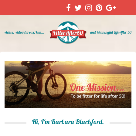
Hi, I'm Barbara Blackford.