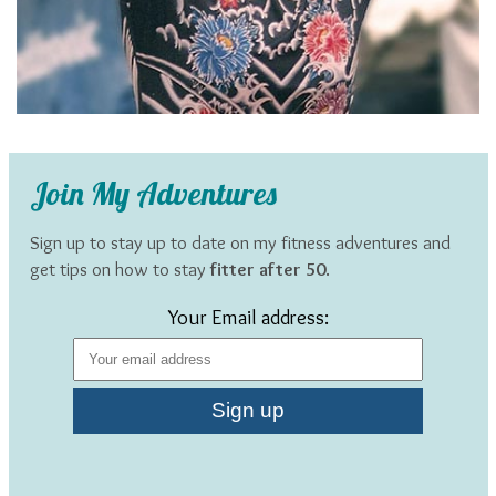
Join My Adventures
Sign up to stay up to date on my fitness adventures and
get tips on how to stay
fitter after 50
.
Your Email address: