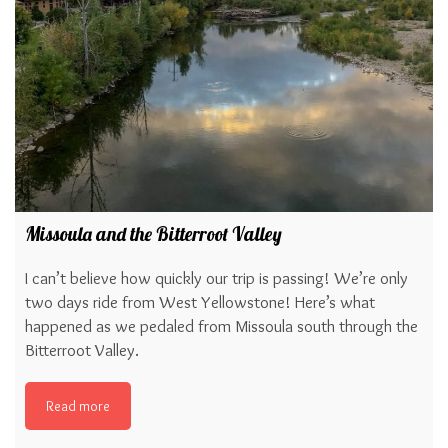
Missoula and the Bitterroot Valley
I can’t believe how quickly our trip is passing! We’re only
two days ride from West Yellowstone! Here’s what
happened as we pedaled from Missoula south through the
Bitterroot Valley.
Read more