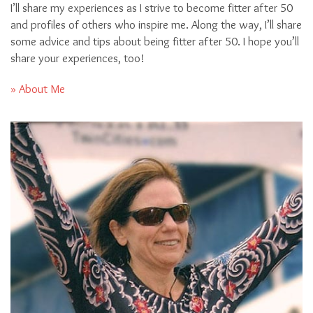
I’ll share my experiences as I strive to become fitter after 50
and profiles of others who inspire me. Along the way, I’ll share
some advice and tips about being fitter after 50. I hope you’ll
share your experiences, too!
» About Me