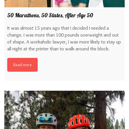
50 Marathons, 50 States, After Age 50
It was almost 15 years ago that I decided I needed a
change. I was more than 100 pounds overweight and out
of shape. A workaholic lawyer, I was more likely to stay up
all night at the printer than to walk around the block.
Read more