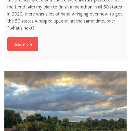
me.) And with my plan to finish a marathon in all 50 states
in 2020, there was a lot of hand wringing over how to get
the 50 states wrapped up, and, at the same time, over
“what’s next?”
Read more