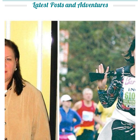
Latest Posts and Adventures