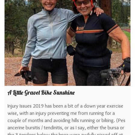
A Little Gravel Bike Sunshine
Injury Issues 2019 has been a bit of a down year exercise
wise, with an injury preventing me from running for a
couple of months and avoiding hills running or biking. (Pes
ancerine bursitis / tendinitis, or as I say, either the bursa or
the 3 tendons below the knee were awfully pissed off at