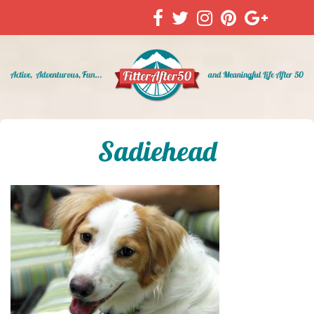
Sadiehead