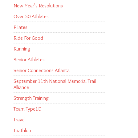
New Year's Resolutions
Over 50 Athletes
Pilates
Ride For Good
Running
Senior Athletes
Senior Connections Atlanta
September 11th National Memorial Trail
Alliance
Strength Training
Team Type1D
Travel
Triathlon