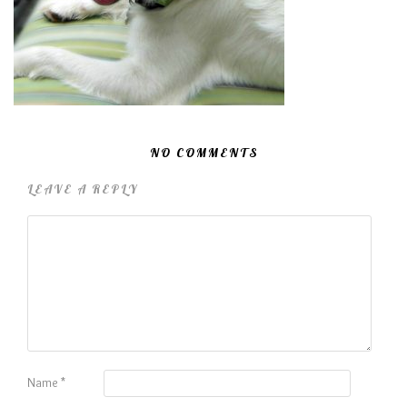
NO COMMENTS
LEAVE A REPLY
Name
*