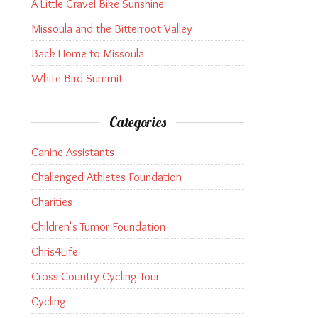
A Little Gravel Bike Sunshine
Missoula and the Bitterroot Valley
Back Home to Missoula
White Bird Summit
Categories
Canine Assistants
Challenged Athletes Foundation
Charities
Children's Tumor Foundation
Chris4Life
Cross Country Cycling Tour
Cycling