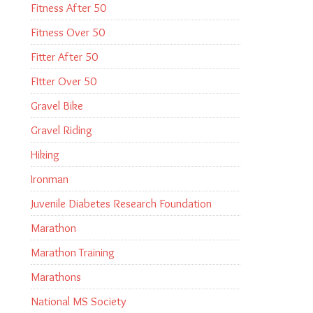
Fitness After 50
Fitness Over 50
Fitter After 50
FItter Over 50
Gravel Bike
Gravel Riding
Hiking
Ironman
Juvenile Diabetes Research Foundation
Marathon
Marathon Training
Marathons
National MS Society