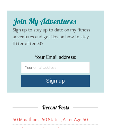
Join My Adventures
Sign up to stay up to date on my fitness
adventures and get tips on how to stay
fitter after 50
.
Your Email address:
Recent Posts
50 Marathons, 50 States, After Age 50