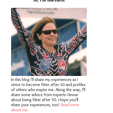
In this blog I’ll share my experiences as I
strive to become fitter after 50 and profiles
of others who inspire me. Along the way, I’ll
share some advice from experts I know
about being fitter after 50. I hope you’ll
share your experiences, too!
Read more
about me.