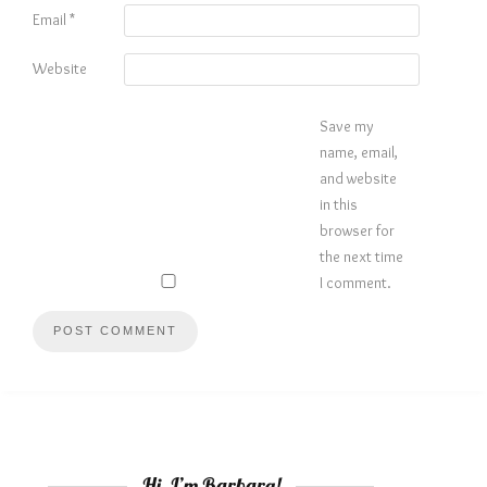
Email
*
Website
Save my
name, email,
and website
in this
browser for
the next time
I comment.
Hi, I’m Barbara!