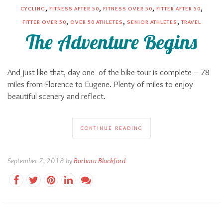
,
,
,
,
CYCLING
FITNESS AFTER 50
FITNESS OVER 50
FITTER AFTER 50
,
,
,
FITTER OVER 50
OVER 50 ATHLETES
SENIOR ATHLETES
TRAVEL
The Adventure Begins
And just like that, day one
of the bike tour is complete – 78
miles from Florence to Eugene. Plenty of miles to enjoy
beautiful scenery and reflect.
CONTINUE READING
September 7, 2018 by
Barbara Blackford