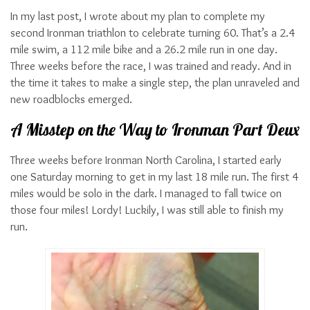
In my last post, I wrote about my plan to complete my
second Ironman triathlon to celebrate turning 60. That’s a 2.4
mile swim, a 112 mile bike and a 26.2 mile run in one day.
Three weeks before the race, I was trained and ready. And in
the time it takes to make a single step, the plan unraveled and
new roadblocks emerged.
A Misstep on the Way to Ironman Part Deux
Three weeks before Ironman North Carolina, I started early
one Saturday morning to get in my last 18 mile run. The first 4
miles would be solo in the dark. I managed to fall twice on
those four miles! Lordy! Luckily, I was still able to finish my
run.