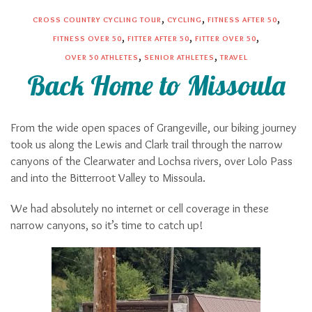
,
,
,
CROSS COUNTRY CYCLING TOUR
CYCLING
FITNESS AFTER 50
,
,
,
FITNESS OVER 50
FITTER AFTER 50
FITTER OVER 50
,
,
OVER 50 ATHLETES
SENIOR ATHLETES
TRAVEL
Back Home to Missoula
From the wide open spaces of Grangeville, our biking journey
took us along the Lewis and Clark trail through the narrow
canyons of the Clearwater and Lochsa rivers, over Lolo Pass
and into the Bitterroot Valley to Missoula.
We had absolutely no internet or cell coverage in these
narrow canyons, so it’s time to catch up!