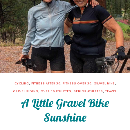
,
,
,
,
CYCLING
FITNESS AFTER 50
FITNESS OVER 50
GRAVEL BIKE
,
,
,
GRAVEL RIDING
OVER 50 ATHLETES
SENIOR ATHLETES
TRAVEL
A Little Gravel Bike
Sunshine