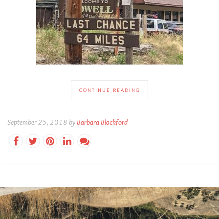
CONTINUE READING
September 25, 2018 by
Barbara Blackford