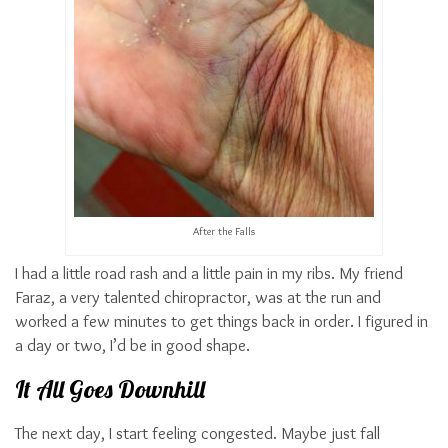
After the Falls
I had a little road rash and a little pain in my ribs. My friend
Faraz, a very talented chiropractor, was at the run and
worked a few minutes to get things back in order. I figured in
a day or two, I’d be in good shape.
It All Goes Downhill
The next day, I start feeling congested. Maybe just fall