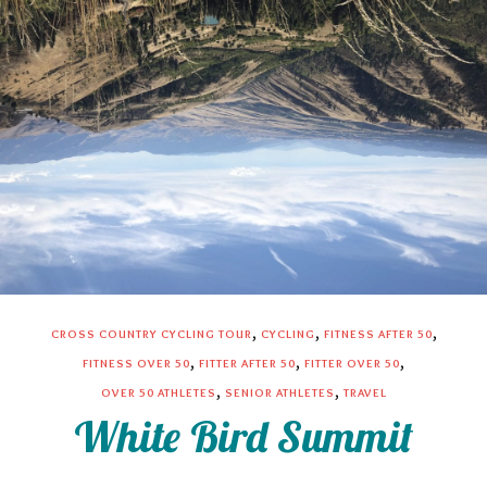
,
,
,
CROSS COUNTRY CYCLING TOUR
CYCLING
FITNESS AFTER 50
,
,
,
FITNESS OVER 50
FITTER AFTER 50
FITTER OVER 50
,
,
OVER 50 ATHLETES
SENIOR ATHLETES
TRAVEL
White Bird Summit