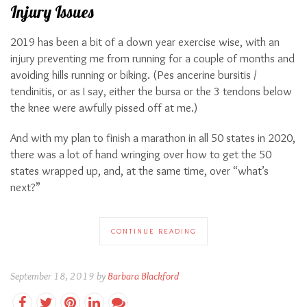
Injury Issues
2019 has been a bit of a down year exercise wise, with an
injury preventing me from running for a couple of months and
avoiding hills running or biking. (Pes ancerine bursitis /
tendinitis, or as I say, either the bursa or the 3 tendons below
the knee were awfully pissed off at me.)
And with my plan to finish a marathon in all 50 states in 2020,
there was a lot of hand wringing over how to get the 50
states wrapped up, and, at the same time, over “what’s
next?”
CONTINUE READING
September 18, 2019 by
Barbara Blackford