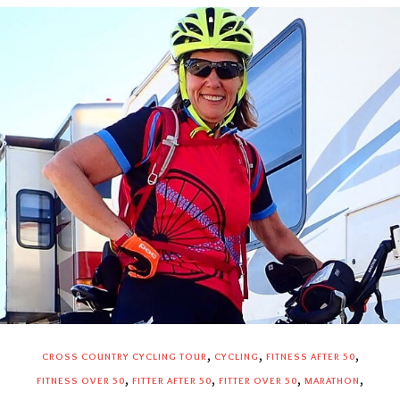
,
,
,
CROSS COUNTRY CYCLING TOUR
CYCLING
FITNESS AFTER 50
,
,
,
,
FITNESS OVER 50
FITTER AFTER 50
FITTER OVER 50
MARATHON