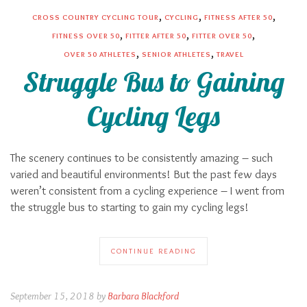
,
,
,
CROSS COUNTRY CYCLING TOUR
CYCLING
FITNESS AFTER 50
,
,
,
FITNESS OVER 50
FITTER AFTER 50
FITTER OVER 50
,
,
OVER 50 ATHLETES
SENIOR ATHLETES
TRAVEL
Struggle Bus to Gaining
Cycling Legs
The scenery continues to be consistently amazing – such
varied and beautiful environments! But the past few days
weren’t consistent from a cycling experience – I went from
the struggle bus to starting to gain my cycling legs!
CONTINUE READING
September 15, 2018 by
Barbara Blackford