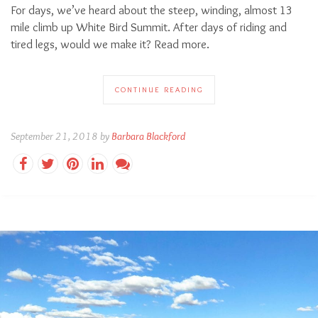
For days, we’ve heard about the steep, winding, almost 13
mile climb up White Bird Summit. After days of riding and
tired legs, would we make it? Read more.
CONTINUE READING
September 21, 2018 by
Barbara Blackford