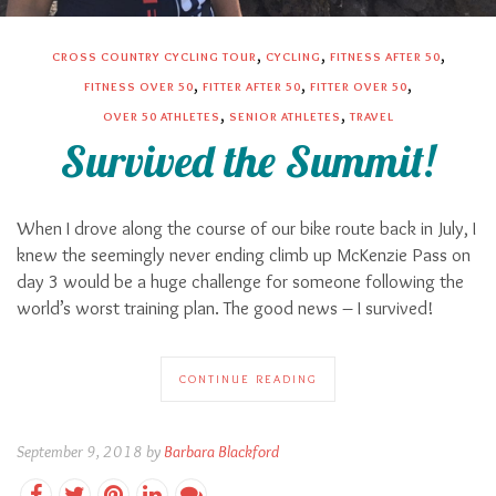
,
,
,
CROSS COUNTRY CYCLING TOUR
CYCLING
FITNESS AFTER 50
,
,
,
FITNESS OVER 50
FITTER AFTER 50
FITTER OVER 50
,
,
OVER 50 ATHLETES
SENIOR ATHLETES
TRAVEL
Survived the Summit!
When I drove along the course of our bike route back in July, I
knew the seemingly never ending climb up McKenzie Pass on
day 3 would be a huge challenge for someone following the
world’s worst training plan. The good news – I survived!
CONTINUE READING
September 9, 2018 by
Barbara Blackford