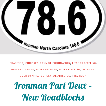
,
,
,
CHARITIES
CHILDREN'S TUMOR FOUNDATION
FITNESS AFTER 50
,
,
,
,
FITNESS OVER 50
FITTER AFTER 50
FITTER OVER 50
IRONMAN
,
,
OVER 50 ATHLETES
SENIOR ATHLETES
TRIATHLON
Ironman Part Deux –
New Roadblocks