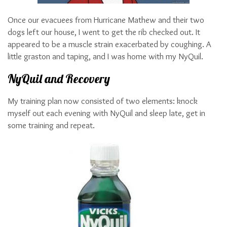
Once our evacuees from Hurricane Mathew and their two
dogs left our house, I went to get the rib checked out. It
appeared to be a muscle strain exacerbated by coughing. A
little graston and taping, and I was home with my NyQuil.
NyQuil and Recovery
My training plan now consisted of two elements: knock
myself out each evening with NyQuil and sleep late, get in
some training and repeat.