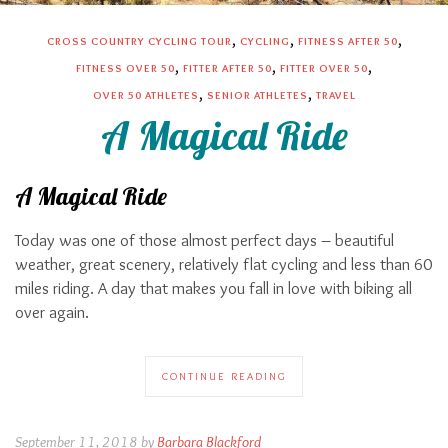
,
,
,
CROSS COUNTRY CYCLING TOUR
CYCLING
FITNESS AFTER 50
,
,
,
FITNESS OVER 50
FITTER AFTER 50
FITTER OVER 50
,
,
OVER 50 ATHLETES
SENIOR ATHLETES
TRAVEL
A Magical Ride
A Magical Ride
Today was one of those almost perfect days – beautiful
weather, great scenery, relatively flat cycling and less than 60
miles riding. A day that makes you fall in love with biking all
over again.
CONTINUE READING
September 11, 2018 by
Barbara Blackford