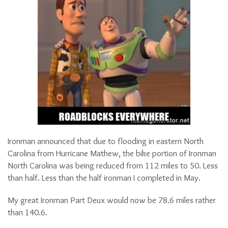
Ironman announced that due to flooding in eastern North
Carolina from Hurricane Mathew, the bike portion of Ironman
North Carolina was being reduced from 112 miles to 50. Less
than half. Less than the half ironman I completed in May.
My great Ironman Part Deux would now be 78.6 miles rather
than 140.6.