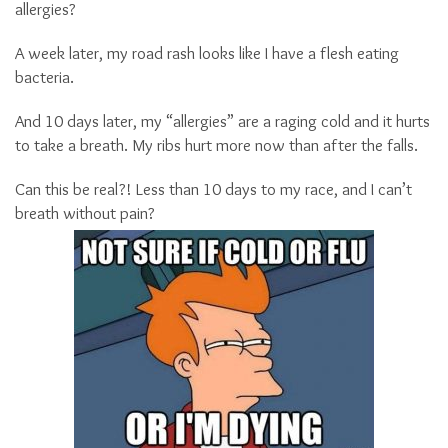
allergies?
A week later, my road rash looks like I have a flesh eating
bacteria.
And 10 days later, my “allergies” are a raging cold and it hurts
to take a breath. My ribs hurt more now than after the falls.
Can this be real?! Less than 10 days to my race, and I can’t
breath without pain?