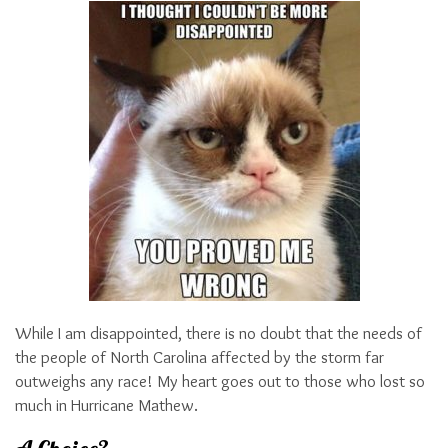
While I am disappointed, there is no doubt that the needs of
the people of North Carolina affected by the storm far
outweighs any race! My heart goes out to those who lost so
much in Hurricane Mathew.