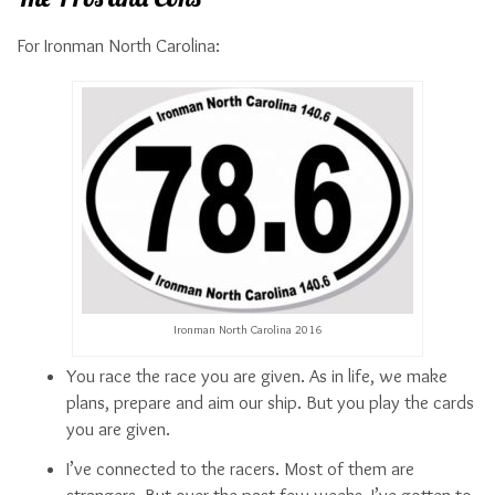
For Ironman North Carolina:
Ironman North Carolina 2016
You race the race you are given. As in life, we make
plans, prepare and aim our ship. But you play the cards
you are given.
I’ve connected to the racers. Most of them are