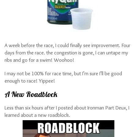
A week before the race, I could finally see improvement. Four
days from the race. the congestion is gone, I can untape my
ribs and go for a swim! Woohoo!
I may not be 100% for race time, but I’m sure I’ll be good
enough to race! Yippee!
A New Roadblock
Less than six hours after I posted about Ironman Part Deux, I
learned about a new roadblock.