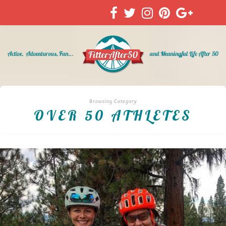
Browsing Category
OVER 50 ATHLETES