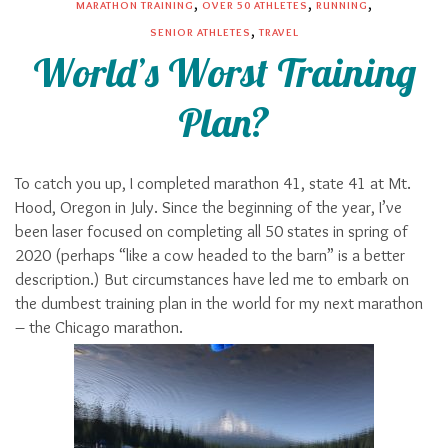
,
,
,
MARATHON TRAINING
OVER 50 ATHLETES
RUNNING
,
SENIOR ATHLETES
TRAVEL
World’s Worst Training
Plan?
To catch you up, I completed marathon 41, state 41 at Mt.
Hood, Oregon in July. Since the beginning of the year, I’ve
been laser focused on completing all 50 states in spring of
2020 (perhaps “like a cow headed to the barn” is a better
description.) But circumstances have led me to embark on
the dumbest training plan in the world for my next marathon
– the Chicago marathon.