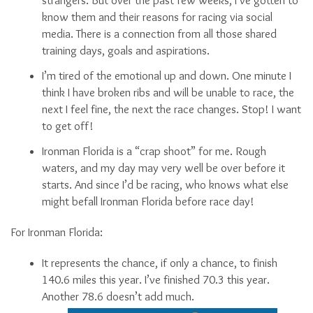
strangers. But over the past few weeks, I’ve gotten to
know them and their reasons for racing via social
media. There is a connection from all those shared
training days, goals and aspirations.
I’m tired of the emotional up and down. One minute I
think I have broken ribs and will be unable to race, the
next I feel fine, the next the race changes. Stop! I want
to get off!
Ironman Florida is a “crap shoot” for me. Rough
waters, and my day may very well be over before it
starts. And since I’d be racing, who knows what else
might befall Ironman Florida before race day!
For Ironman Florida:
It represents the chance, if only a chance, to finish
140.6 miles this year. I’ve finished 70.3 this year.
Another 78.6 doesn’t add much.