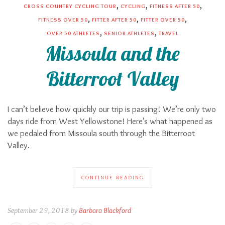
,
,
,
CROSS COUNTRY CYCLING TOUR
CYCLING
FITNESS AFTER 50
,
,
,
FITNESS OVER 50
FITTER AFTER 50
FITTER OVER 50
,
,
OVER 50 ATHLETES
SENIOR ATHLETES
TRAVEL
Missoula and the
Bitterroot Valley
I can’t believe how quickly our trip is passing! We’re only two
days ride from West Yellowstone! Here’s what happened as
we pedaled from Missoula south through the Bitterroot
Valley.
CONTINUE READING
September 29, 2018 by
Barbara Blackford