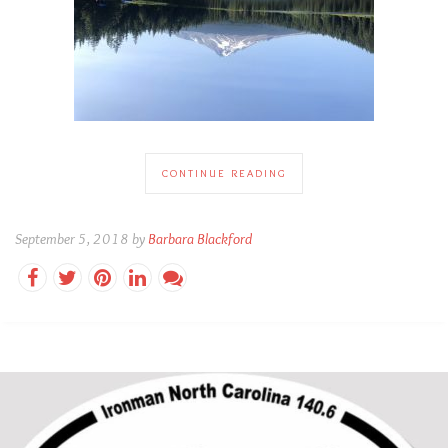
CONTINUE READING
September 5, 2018 by
Barbara Blackford