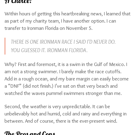
A Choice?
Within hours of getting this heartbreaking news, I learned that
as part of my charity team, I have another option. I can
transfer to Ironman Florida on November 5.
THERE IS ONE IRONMAN RACE I SAID I’D NEVER DO.
YOU GUESSED IT. IRONMAN FLORIDA.
Why? First and foremost, it is a swim in the Gulf of Mexico. I
am not a strong swimmer. I barely make the race cutoffs.
Add in a rough ocean, and my bare margin can easily become
a “DNF” (did not finish.) I’ve sat on that very beach and
watched the waves pummel swimmers stronger than me.
Second, the weather is very unpredictable. It can be
unbelievably hot and humid, cold and rainy and everything in
between. And of course, there is the ever-present wind.
The Pros and Cons