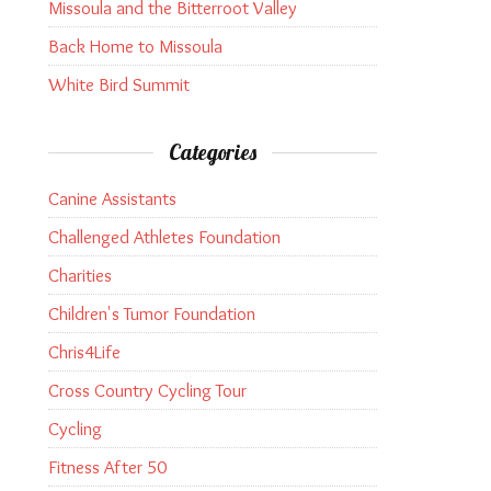
Missoula and the Bitterroot Valley
Back Home to Missoula
White Bird Summit
Categories
Canine Assistants
Challenged Athletes Foundation
Charities
Children's Tumor Foundation
Chris4Life
Cross Country Cycling Tour
Cycling
Fitness After 50