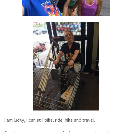
I am lucky, I can still bike, ride, hike and travel.