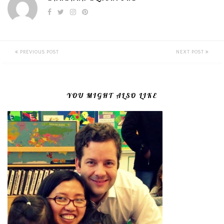
PREVIOUS POST
NEXT POST
YOU MIGHT ALSO LIKE