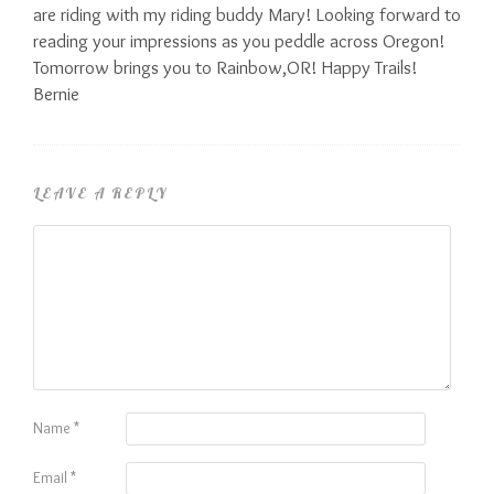
are riding with my riding buddy Mary! Looking forward to
reading your impressions as you peddle across Oregon!
Tomorrow brings you to Rainbow,OR! Happy Trails!
Bernie
LEAVE A REPLY
Name
*
Email
*