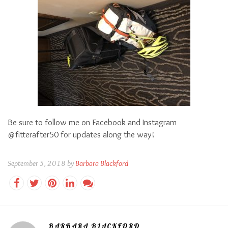
Be sure to follow me on Facebook and Instagram
@fitterafter50 for updates along the way!
September 5, 2018 by
Barbara Blackford
BARBARA BLACKFORD