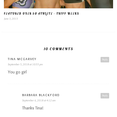
FEATURED OVER 50 ATHLETE – TRIPP WEEKS
June 3, 2015
10 COMMENTS
TINA MCGARVEY
Reply
September 5, 2018 at 10:55 pm
You go girl
BARBARA BLACKFORD
Reply
September 6, 2018 at 4:12 am
Thanks Tina!