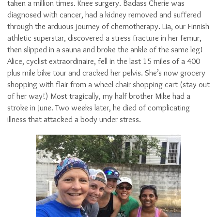
taken a million times. Knee surgery. Badass Cherie was
diagnosed with cancer, had a kidney removed and suffered
through the arduous journey of chemotherapy. Lia, our Finnish
athletic superstar, discovered a stress fracture in her femur,
then slipped in a sauna and broke the ankle of the same leg!
Alice, cyclist extraordinaire, fell in the last 15 miles of a 400
plus mile bike tour and cracked her pelvis. She’s now grocery
shopping with flair from a wheel chair shopping cart (stay out
of her way!) Most tragically, my half brother Mike had a
stroke in June. Two weeks later, he died of complicating
illness that attacked a body under stress.