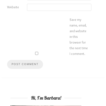
Website
Save my
name, email,
and website
in this
browser for
the next time
I comment.
Hi, I’m Barbara!