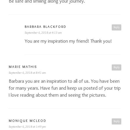
Be safe and smiling along your journey.
BARBARA BLACKFORD
Reply
September 6, 2018 at 4:13 am
You are my inspiration my friend! Thank you!
MARIE MATHIS
Reply
September 6, 2018 at 8:41 am
Barbara you are an inspiration to all of us. You have been
for many years. Have fun and keep us posted of your trip
I love reading about them and seeing the pictures.
MONIQUE MCLEOD
Reply
September 6, 2018 at 1:49 pm