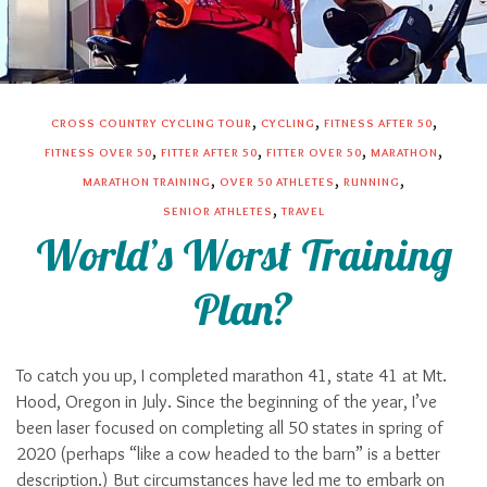
,
,
,
CROSS COUNTRY CYCLING TOUR
CYCLING
FITNESS AFTER 50
,
,
,
,
FITNESS OVER 50
FITTER AFTER 50
FITTER OVER 50
MARATHON
,
,
,
MARATHON TRAINING
OVER 50 ATHLETES
RUNNING
,
SENIOR ATHLETES
TRAVEL
World’s Worst Training
Plan?
To catch you up, I completed marathon 41, state 41 at Mt.
Hood, Oregon in July. Since the beginning of the year, I’ve
been laser focused on completing all 50 states in spring of
2020 (perhaps “like a cow headed to the barn” is a better
description.) But circumstances have led me to embark on