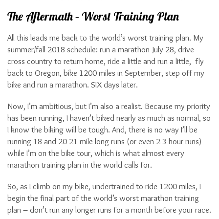
The Aftermath – Worst Training Plan
All this leads me back to the world’s worst training plan. My
summer/fall 2018 schedule: run a marathon July 28, drive
cross country to return home, ride a little and run a little, fly
back to Oregon, bike 1200 miles in September, step off my
bike and run a marathon. SIX days later.
Now, I’m ambitious, but I’m also a realist. Because my priority
has been running, I haven’t biked nearly as much as normal, so
I know the biking will be tough. And, there is no way I’ll be
running 18 and 20-21 mile long runs (or even 2-3 hour runs)
while I’m on the bike tour, which is what almost every
marathon training plan in the world calls for.
So, as I climb on my bike, undertrained to ride 1200 miles, I
begin the final part of the world’s worst marathon training
plan – don’t run any longer runs for a month before your race.