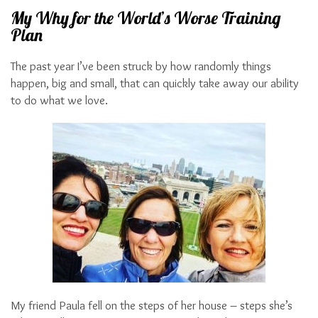
My Why for the World’s Worse Training
Plan
The past year I’ve been struck by how randomly things
happen, big and small, that can quickly take away our ability
to do what we love.
My friend Paula fell on the steps of her house – steps she’s