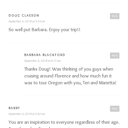
DOUG CLAESON
Reply
September 6, 2018 at 3:24 am
So well put Barbara. Enjoy your trip!!
BARBARA BLACKFORD
Reply
September 6, 2018 at 4:15 am
Thanks Doug! Was thinking of you guys when
cruising around Florence and how much fun it
was to tour Oregon with you, Teri and Marietta!
BARRY
Reply
September 6, 2018 at 3:42 am
You are an inspiration to everyone regardless of their age.