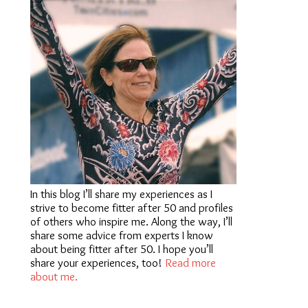
In this blog I’ll share my experiences as I
strive to become fitter after 50 and profiles
of others who inspire me. Along the way, I’ll
share some advice from experts I know
about being fitter after 50. I hope you’ll
share your experiences, too!
Read more
about me.