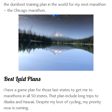
the dumbest training plan in the world for my next marathon
– the Chicago marathon.
Best Laid Plans
I have a game plan for those last states to get me to
marathons in all 50 states. That plan include long trips to
Alaska and Hawaii. Despite my love of cycling, my priority
now is running.