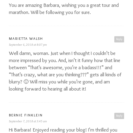
You are amazing Barbara, wishing you a great tour and
marathon. Will be following you for sure.
MARIETTA WALSH
Reply
September 6, 2018 at 8:07 pm
Well damn, woman. Just when I thought I couldn’t be
more impressed by you. And, isn’t it funny how that line
between “That’s awesome, you’re a badass!!!” and
“That’s crazy, what are you thinking???” gets all kinds of
blurry? 🙂 Will miss you while you’re gone, and am
looking forward to hearing all about it!
BERNIE FINKLEIN
Reply
September 7, 2018 at 3:45 am
Hi Barbara! Enjoyed reading your blog! I’m thrilled you