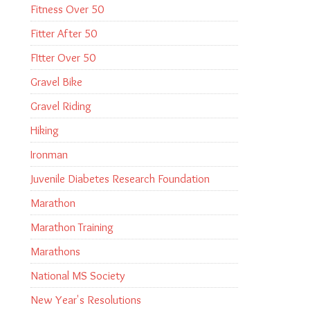
Fitness Over 50
Fitter After 50
FItter Over 50
Gravel Bike
Gravel Riding
Hiking
Ironman
Juvenile Diabetes Research Foundation
Marathon
Marathon Training
Marathons
National MS Society
New Year's Resolutions