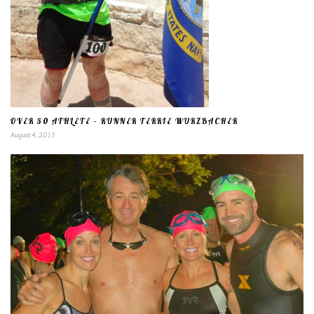
OVER 50 ATHLETE – RUNNER TERRIE WURZBACHER
August 4, 2015