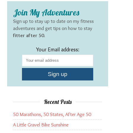
Join My Adventures
Sign up to stay up to date on my fitness
adventures and get tips on how to stay
fitter after 50
.
Your Email address:
Recent Posts
50 Marathons, 50 States, After Age 50
A Little Gravel Bike Sunshine