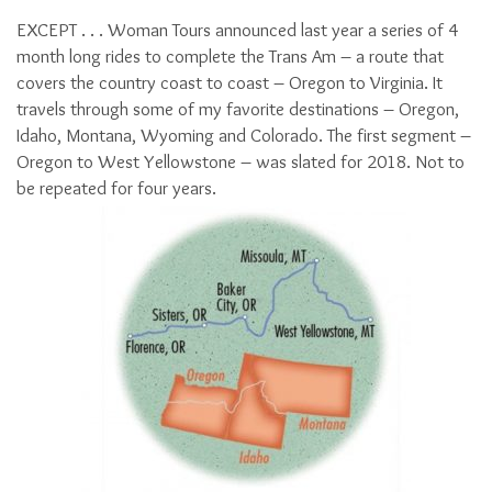
EXCEPT . . . Woman Tours announced last year a series of 4
month long rides to complete the Trans Am – a route that
covers the country coast to coast – Oregon to Virginia. It
travels through some of my favorite destinations – Oregon,
Idaho, Montana, Wyoming and Colorado. The first segment –
Oregon to West Yellowstone – was slated for 2018. Not to
be repeated for four years.