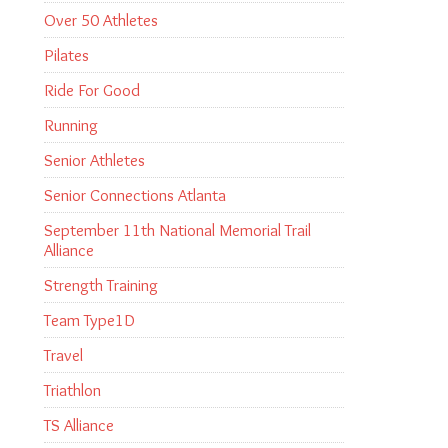
Over 50 Athletes
Pilates
Ride For Good
Running
Senior Athletes
Senior Connections Atlanta
September 11th National Memorial Trail
Alliance
Strength Training
Team Type1D
Travel
Triathlon
TS Alliance