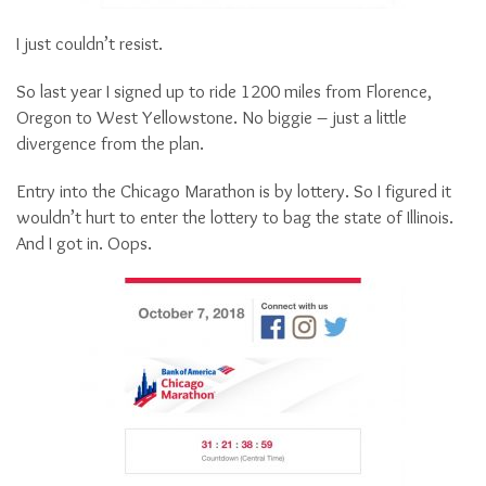
I just couldn’t resist.
So last year I signed up to ride 1200 miles from Florence,
Oregon to West Yellowstone. No biggie – just a little
divergence from the plan.
Entry into the Chicago Marathon is by lottery. So I figured it
wouldn’t hurt to enter the lottery to bag the state of Illinois.
And I got in. Oops.