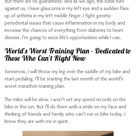
But there are no guarantees. And as we age, the odds turn
against us. I have glaucoma in my left eye and a sudden flare
up of arthritis in my left middle finger. I fight genetic
periodontal issues that cause inflammation in my body and
increase the chances of everything from diabetes to heart
disease. I’m going to seize life’s opportunities while I can.
World’s Worst Training Plan – Dedicated to
Those Who Can’t Right Now
Tomorrow, I will throw my leg over the saddle of my bike and
start pedaling. I’ll be starting the last month of the world’s
worst marathon training plan.
The miles will be slow. I won’t set any speed records on the
bike or the run. But I’ll do them with a smile on my face and
thinking of friends and family who can’t run or bike today. I
know they are with me in spirit.