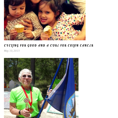
CYCLING FOR GOOD AND A CURE FOR COLON CANCER
May 10, 2015