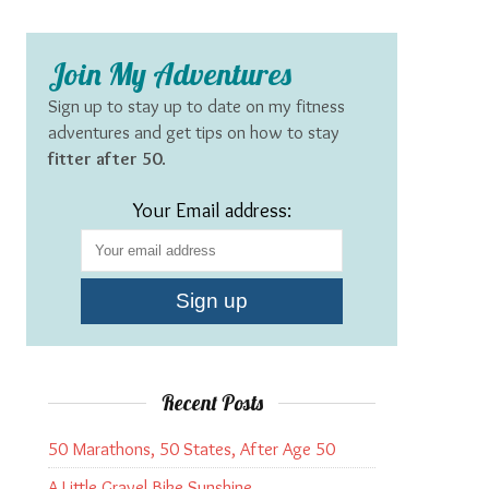
Join My Adventures
Sign up to stay up to date on my fitness
adventures and get tips on how to stay
fitter after 50
.
Your Email address:
Recent Posts
50 Marathons, 50 States, After Age 50
A Little Gravel Bike Sunshine