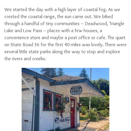
We started the day with a high layer of coastal fog. As we
crested the coastal range, the sun came out. We biked
through a handful of tiny communities – Deadwood, Triangle
Lake and Low Pass – places with a few houses, a
convenience store and maybe a post office or cafe. The quiet
on State Road 36 for the first 40 miles was lovely. There were
several little state parks along the way to stop and explore
the rivers and creeks.