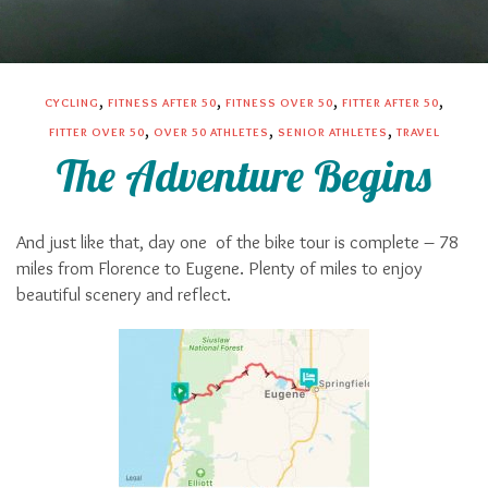
,
,
,
,
CYCLING
FITNESS AFTER 50
FITNESS OVER 50
FITTER AFTER 50
,
,
,
FITTER OVER 50
OVER 50 ATHLETES
SENIOR ATHLETES
TRAVEL
The Adventure Begins
And just like that, day one
of the bike tour is complete – 78
miles from Florence to Eugene. Plenty of miles to enjoy
beautiful scenery and reflect.