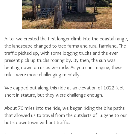
After we crested the first longer climb into the coastal range,
the landscape changed to tree farms and rural farmland. The
traffic picked up, with some logging trucks and the ever
present pick up trucks roaring by. By then, the sun was
beating down on us as we rode. As you can imagine, these
miles were more challenging mentally.
We capped out along this ride at an elevation of 1022 feet –
short in stature, but they were challenge enough.
About 70 miles into the ride, we began riding the bike paths
that allowed us to travel from the outskirts of Eugene to our
hotel downtown without traffic.