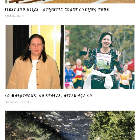
FIRST 250 MILES – ATLANTIC COAST CYCLING TOUR
April 26, 2015
50 MARATHONS, 50 STATES, AFTER AGE 50
December 18, 2019