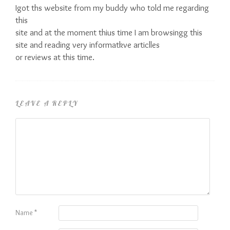
Igot ths website from my buddy who told me regarding
this
site and at the moment thius time I am browsingg this
site and reading very informatkve articlles
or reviews at this time.
LEAVE A REPLY
Name
*