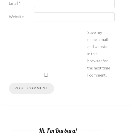
Email
*
Website
Save my
name, email,
and website
in this
browser for
the next time
I comment.
Hi, I’m Barbara!