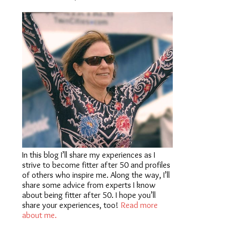
In this blog I’ll share my experiences as I
strive to become fitter after 50 and profiles
of others who inspire me. Along the way, I’ll
share some advice from experts I know
about being fitter after 50. I hope you’ll
share your experiences, too!
Read more
about me.