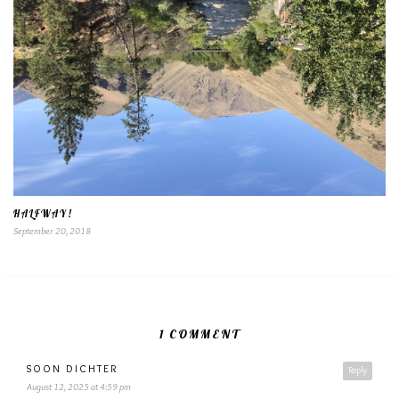
HALFWAY!
September 20, 2018
1 COMMENT
SOON DICHTER
Reply
August 12, 2025 at 4:59 pm