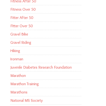
Fitness After 50
Fitness Over 50
Fitter After 50
FItter Over 50
Gravel Bike
Gravel Riding
Hiking
Ironman
Juvenile Diabetes Research Foundation
Marathon
Marathon Training
Marathons
National MS Society