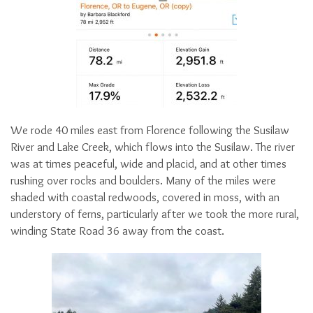
We rode 40 miles east from Florence following the Susilaw
River and Lake Creek, which flows into the Susilaw. The river
was at times peaceful, wide and placid, and at other times
rushing over rocks and boulders. Many of the miles were
shaded with coastal redwoods, covered in moss, with an
understory of ferns, particularly after we took the more rural,
winding State Road 36 away from the coast.