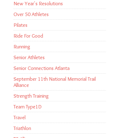
New Year's Resolutions
Over 50 Athletes
Pilates
Ride For Good
Running
Senior Athletes
Senior Connections Atlanta
September 11th National Memorial Trail
Alliance
Strength Training
Team Type1D
Travel
Triathlon