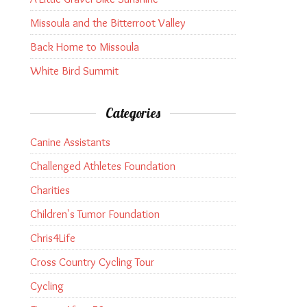
Missoula and the Bitterroot Valley
Back Home to Missoula
White Bird Summit
Categories
Canine Assistants
Challenged Athletes Foundation
Charities
Children's Tumor Foundation
Chris4Life
Cross Country Cycling Tour
Cycling