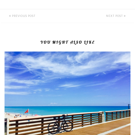
PREVIOUS POST
NEXT POST
YOU MIGHT ALSO LIKE