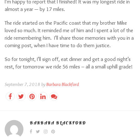
I’m happy to report that I finished! It was my longest ride in
almost a year — by 17 miles.
The ride started on the Pacific coast that my brother Mike
loved so much. It reminded me of him and I spent a lot of the
ride remembering him.
I’ll share those memories with you in a
coming post, when I have time to do them justice.
So for tonight, I’ll sign off, eat dinner and get a good night’s
rest, for tomorrow we ride 56 miles – all a small uphill grade!
September 7, 2018 by
Barbara Blackford
BARBARA BLACKFORD