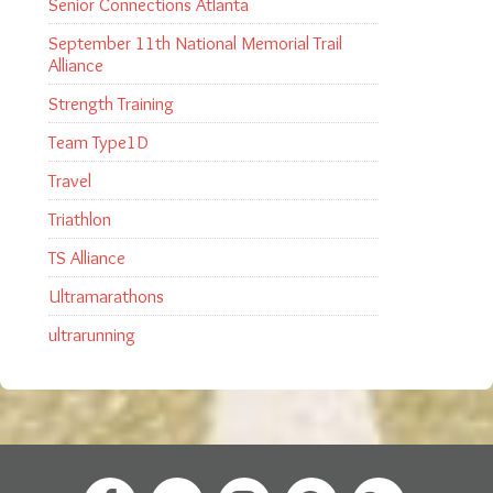
Senior Connections Atlanta
September 11th National Memorial Trail
Alliance
Strength Training
Team Type1D
Travel
Triathlon
TS Alliance
Ultramarathons
ultrarunning