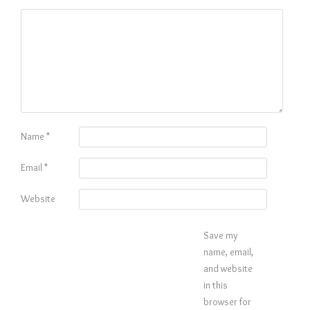
Name
*
Email
*
Website
Save my
name, email,
and website
in this
browser for