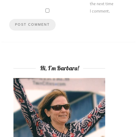
the next time
I comment.
Hi, I’m Barbara!