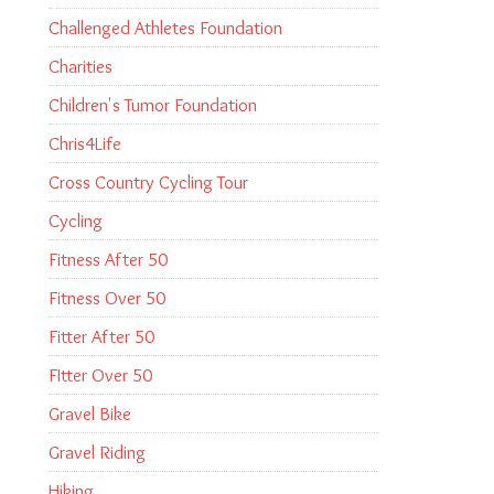
Challenged Athletes Foundation
Charities
Children's Tumor Foundation
Chris4Life
Cross Country Cycling Tour
Cycling
Fitness After 50
Fitness Over 50
Fitter After 50
FItter Over 50
Gravel Bike
Gravel Riding
Hiking