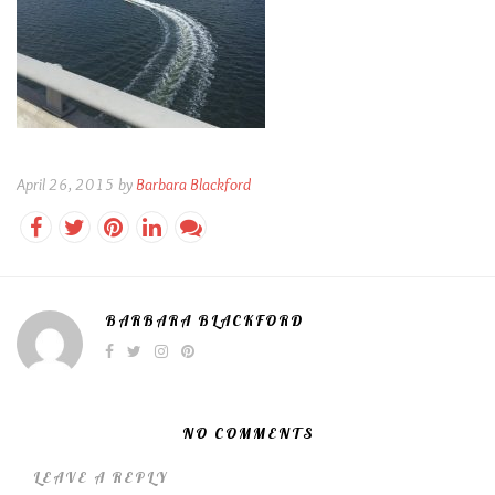
April 26, 2015 by
Barbara Blackford
BARBARA BLACKFORD
NO COMMENTS
LEAVE A REPLY