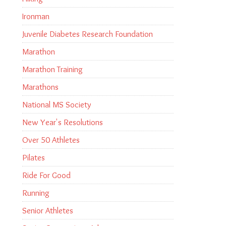
Ironman
Juvenile Diabetes Research Foundation
Marathon
Marathon Training
Marathons
National MS Society
New Year's Resolutions
Over 50 Athletes
Pilates
Ride For Good
Running
Senior Athletes