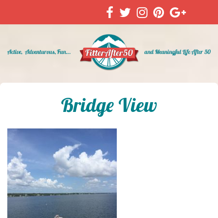
Bridge View