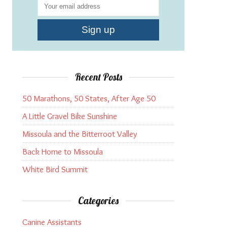
Recent Posts
50 Marathons, 50 States, After Age 50
A Little Gravel Bike Sunshine
Missoula and the Bitterroot Valley
Back Home to Missoula
White Bird Summit
Categories
Canine Assistants