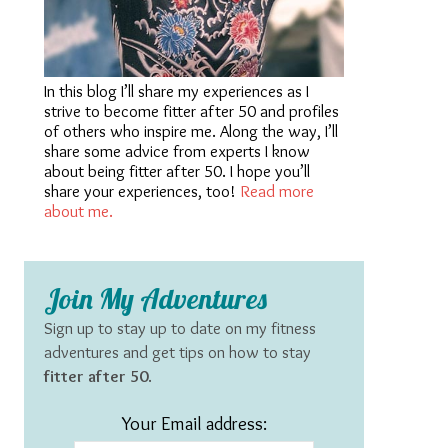
In this blog I’ll share my experiences as I
strive to become fitter after 50 and profiles
of others who inspire me. Along the way, I’ll
share some advice from experts I know
about being fitter after 50. I hope you’ll
share your experiences, too!
Read more
about me.
Join My Adventures
Sign up to stay up to date on my fitness
adventures and get tips on how to stay
fitter after 50
.
Your Email address: