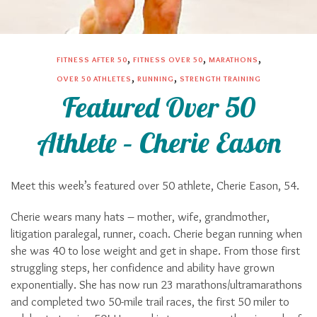
,
,
,
FITNESS AFTER 50
FITNESS OVER 50
MARATHONS
,
,
OVER 50 ATHLETES
RUNNING
STRENGTH TRAINING
Featured Over 50
Athlete – Cherie Eason
Meet this week’s featured over 50 athlete, Cherie Eason, 54.
Cherie wears many hats – mother, wife, grandmother,
litigation paralegal, runner, coach. Cherie began running when
she was 40 to lose weight and get in shape. From those first
struggling steps, her confidence and ability have grown
exponentially. She has now run 23 marathons/ultramarathons
and completed two 50-mile trail races, the first 50 miler to