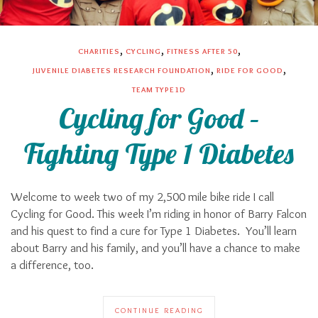
,
,
,
CHARITIES
CYCLING
FITNESS AFTER 50
,
,
JUVENILE DIABETES RESEARCH FOUNDATION
RIDE FOR GOOD
TEAM TYPE1D
Cycling for Good –
Fighting Type 1 Diabetes
Welcome to week two of my 2,500 mile bike ride I call
Cycling for Good. This week I’m riding in honor of Barry Falcon
and his quest to find a cure for Type 1 Diabetes. You’ll learn
about Barry and his family, and you’ll have a chance to make
a difference, too.
CONTINUE READING