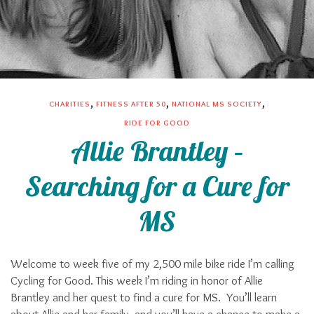
,
,
,
CHARITIES
FITNESS AFTER 50
NATIONAL MS SOCIETY
RIDE FOR GOOD
Allie Brantley –
Searching for a Cure for
MS
Welcome to week five of my 2,500 mile bike ride I’m calling
Cycling for Good. This week I’m riding in honor of Allie
Brantley and her quest to find a cure for MS. You’ll learn
about Allie and her family, and you’ll have a chance to make a