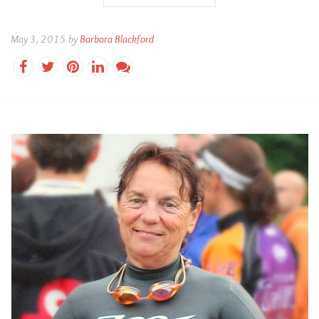
May 3, 2015 by
Barbara Blackford