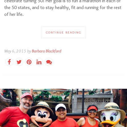
celebrate turning 50! Her goal is to run a marathon in each of
the 50 states, and to stay healthy, fit and running for the rest
of her life.
CONTINUE READING
May 6, 2015 by
Barbara Blackford