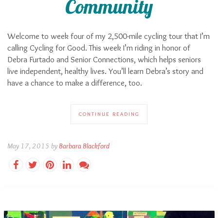
Community
Welcome to week four of my 2,500-mile cycling tour that I’m
calling Cycling for Good. This week I’m riding in honor of
Debra Furtado and Senior Connections, which helps seniors
live independent, healthy lives. You’ll learn Debra’s story and
have a chance to make a difference, too.
CONTINUE READING
May 17, 2015 by
Barbara Blackford