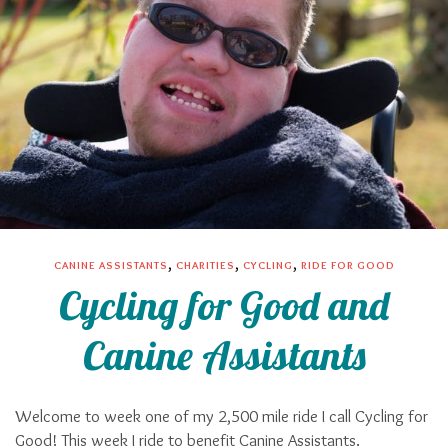
,
,
,
CANINE ASSISTANTS
CHARITIES
CYCLING
RIDE FOR GOOD
Cycling for Good and
Canine Assistants
Welcome to week one of my 2,500 mile ride I call Cycling for
Good! This week I ride to benefit Canine Assistants.