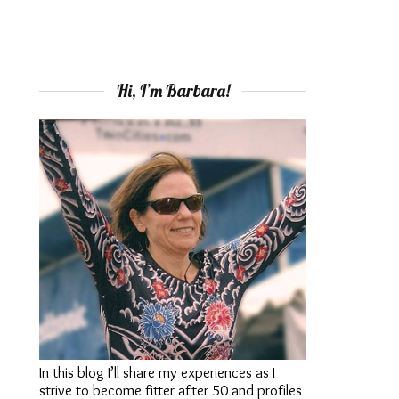
Hi, I’m Barbara!
In this blog I’ll share my experiences as I
strive to become fitter after 50 and profiles