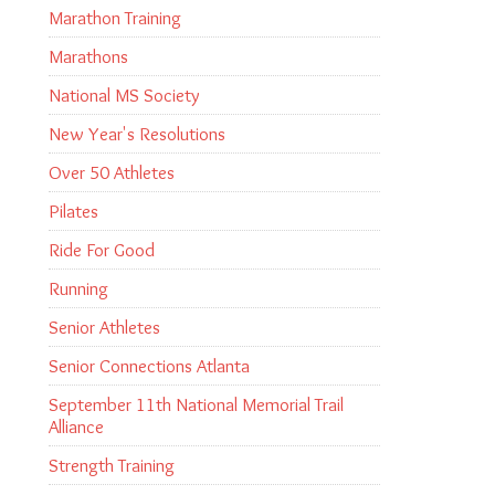
Marathon Training
Marathons
National MS Society
New Year's Resolutions
Over 50 Athletes
Pilates
Ride For Good
Running
Senior Athletes
Senior Connections Atlanta
September 11th National Memorial Trail
Alliance
Strength Training