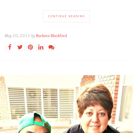
CONTINUE READING
May 20, 2015 by
Barbara Blackford