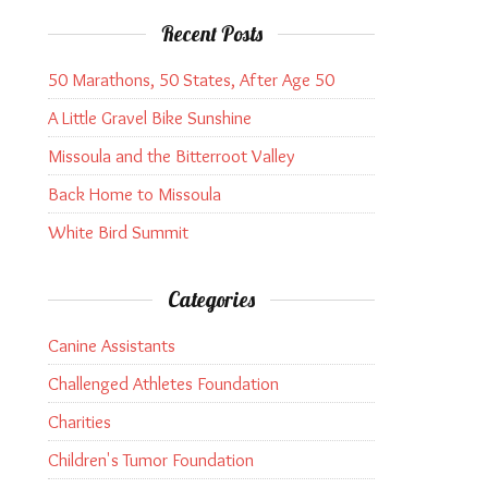
Recent Posts
50 Marathons, 50 States, After Age 50
A Little Gravel Bike Sunshine
Missoula and the Bitterroot Valley
Back Home to Missoula
White Bird Summit
Categories
Canine Assistants
Challenged Athletes Foundation
Charities
Children's Tumor Foundation