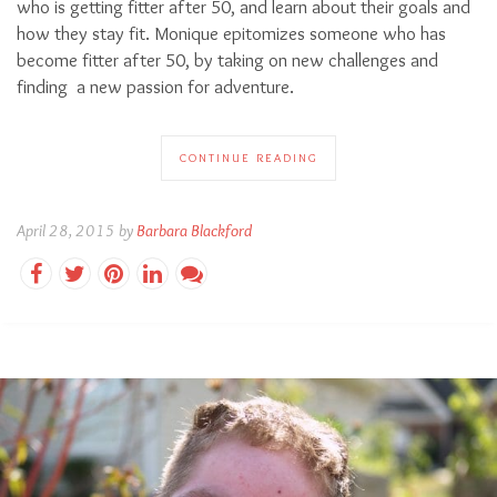
who is getting fitter after 50, and learn about their goals and
how they stay fit. Monique epitomizes someone who has
become fitter after 50, by taking on new challenges and
finding a new passion for adventure.
CONTINUE READING
April 28, 2015 by
Barbara Blackford