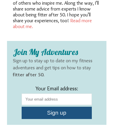
of others who inspire me. Along the way, I’ll
share some advice from experts I know
about being fitter after 50. I hope you’ll
share your experiences, too!
Read more
about me.
Join My Adventures
Sign up to stay up to date on my fitness
adventures and get tips on how to stay
fitter after 50
.
Your Email address: