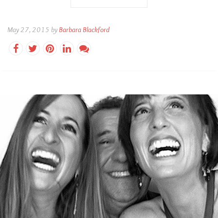
May 27, 2015 by
Barbara Blackford