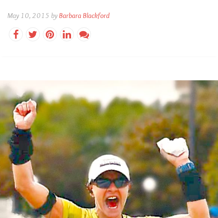
May 10, 2015 by
Barbara Blackford