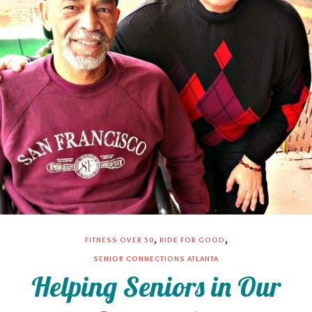
,
,
FITNESS OVER 50
RIDE FOR GOOD
SENIOR CONNECTIONS ATLANTA
Helping Seniors in Our