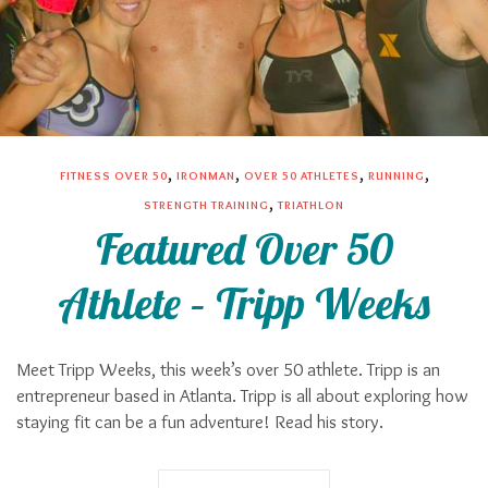
,
,
,
,
FITNESS OVER 50
IRONMAN
OVER 50 ATHLETES
RUNNING
,
STRENGTH TRAINING
TRIATHLON
Featured Over 50
Athlete – Tripp Weeks
Meet Tripp Weeks, this week’s over 50 athlete. Tripp is an
entrepreneur based in Atlanta. Tripp is all about exploring how
staying fit can be a fun adventure! Read his story.