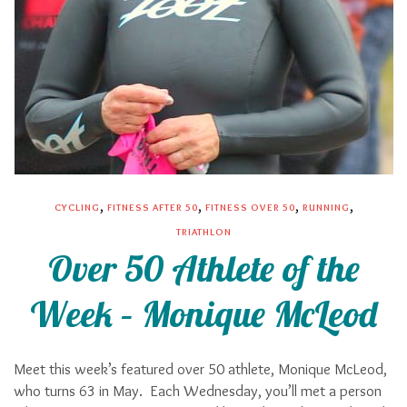
,
,
,
,
CYCLING
FITNESS AFTER 50
FITNESS OVER 50
RUNNING
TRIATHLON
Over 50 Athlete of the
Week – Monique McLeod
Meet this week’s featured over 50 athlete, Monique McLeod,
who turns 63 in May. Each Wednesday, you’ll met a person