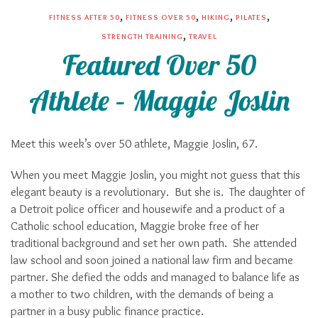
,
,
,
,
FITNESS AFTER 50
FITNESS OVER 50
HIKING
PILATES
,
STRENGTH TRAINING
TRAVEL
Featured Over 50
Athlete – Maggie Joslin
Meet this week’s over 50 athlete, Maggie Joslin, 67.
When you meet Maggie Joslin, you might not guess that this
elegant beauty is a revolutionary. But she is. The daughter of
a Detroit police officer and housewife and a product of a
Catholic school education, Maggie broke free of her
traditional background and set her own path. She attended
law school and soon joined a national law firm and became
partner. She defied the odds and managed to balance life as
a mother to two children, with the demands of being a
partner in a busy public finance practice.