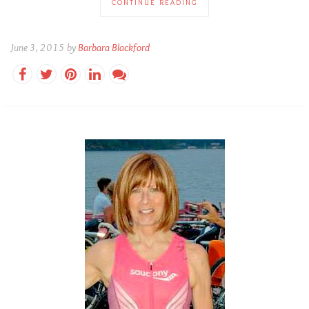
CONTINUE READING
June 3, 2015 by
Barbara Blackford