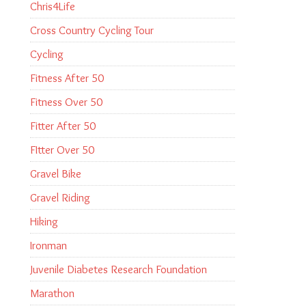
Chris4Life
Cross Country Cycling Tour
Cycling
Fitness After 50
Fitness Over 50
Fitter After 50
FItter Over 50
Gravel Bike
Gravel Riding
Hiking
Ironman
Juvenile Diabetes Research Foundation
Marathon