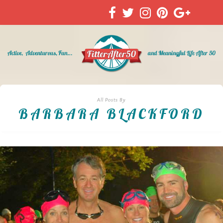
All Posts By
BARBARA BLACKFORD