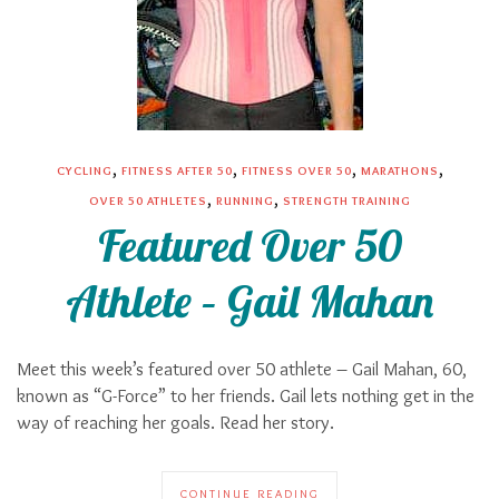
,
,
,
,
CYCLING
FITNESS AFTER 50
FITNESS OVER 50
MARATHONS
,
,
OVER 50 ATHLETES
RUNNING
STRENGTH TRAINING
Featured Over 50
Athlete – Gail Mahan
Meet this week’s featured over 50 athlete – Gail Mahan, 60,
known as “G-Force” to her friends. Gail lets nothing get in the
way of reaching her goals. Read her story.
CONTINUE READING