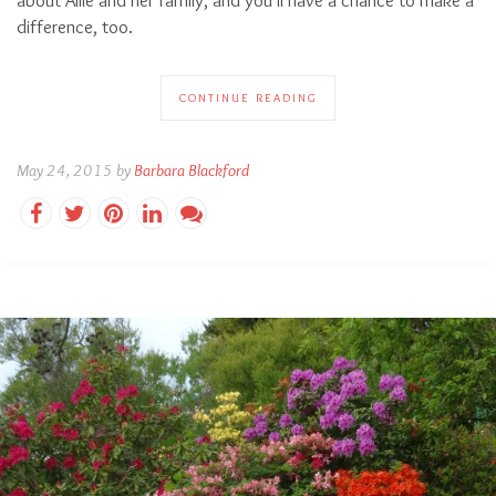
difference, too.
CONTINUE READING
May 24, 2015 by
Barbara Blackford