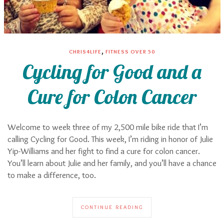
,
CHRIS4LIFE
FITNESS OVER 50
Cycling for Good and a
Cure for Colon Cancer
Welcome to week three of my 2,500 mile bike ride that I’m
calling Cycling for Good. This week, I’m riding in honor of Julie
Yip-Williams and her fight to find a cure for colon cancer.
You’ll learn about Julie and her family, and you’ll have a chance
to make a difference, too.
CONTINUE READING