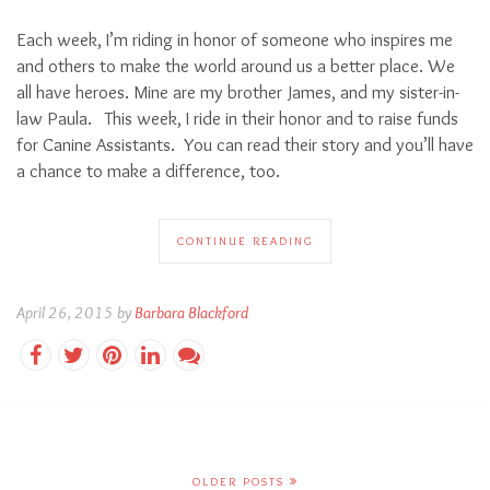
Each week, I’m riding in honor of someone who inspires me
and others to make the world around us a better place. We
all have heroes. Mine are my brother James, and my sister-in-
law Paula. This week, I ride in their honor and to raise funds
for Canine Assistants. You can read their story and you’ll have
a chance to make a difference, too.
CONTINUE READING
April 26, 2015 by
Barbara Blackford
OLDER POSTS